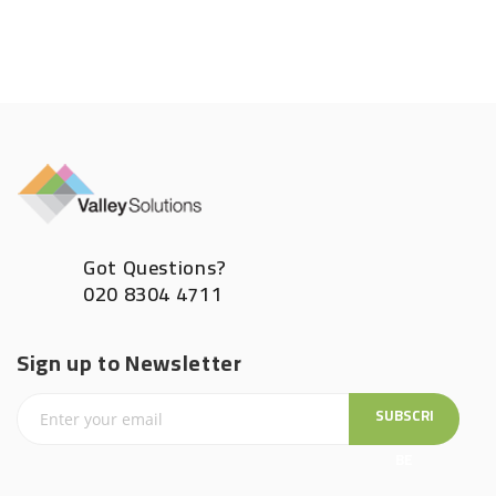
Got Questions?
020 8304 4711
Sign up to Newsletter
SUBSCRI
BE