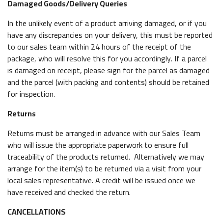
Damaged Goods/Delivery Queries
In the unlikely event of a product arriving damaged, or if you
have any discrepancies on your delivery, this must be reported
to our sales team within 24 hours of the receipt of the
package, who will resolve this for you accordingly. If a parcel
is damaged on receipt, please sign for the parcel as damaged
and the parcel (with packing and contents) should be retained
for inspection.
Returns
Returns must be arranged in advance with our Sales Team
who will issue the appropriate paperwork to ensure full
traceability of the products returned. Alternatively we may
arrange for the item(s) to be returned via a visit from your
local sales representative. A credit will be issued once we
have received and checked the return.
CANCELLATIONS