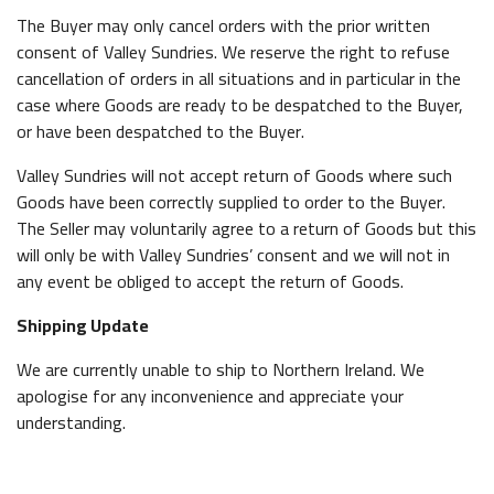
The Buyer may only cancel orders with the prior written
consent of Valley Sundries. We reserve the right to refuse
cancellation of orders in all situations and in particular in the
case where Goods are ready to be despatched to the Buyer,
or have been despatched to the Buyer.
Valley Sundries will not accept return of Goods where such
Goods have been correctly supplied to order to the Buyer.
The Seller may voluntarily agree to a return of Goods but this
will only be with Valley Sundries’ consent and we will not in
any event be obliged to accept the return of Goods.
Shipping Update
We are currently unable to ship to Northern Ireland. We
apologise for any inconvenience and appreciate your
understanding.