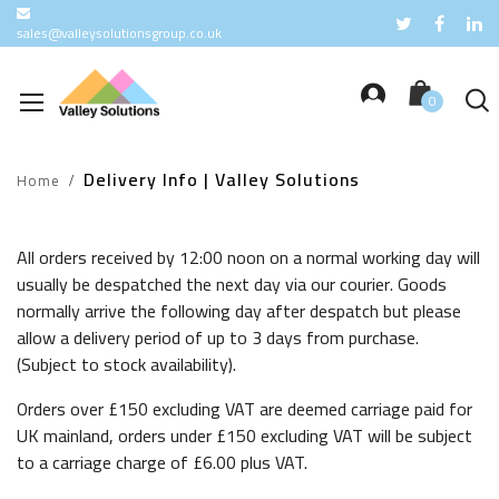
sales@valleysolutionsgroup.co.uk
Free delivery for orders over
£150
Delivery Info | Valley Solutions
Home
All orders received by 12:00 noon on a normal working day will
usually be despatched the next day via our courier. Goods
normally arrive the following day after despatch but please
allow a delivery period of up to 3 days from purchase.
(Subject to stock availability).
Orders over £150 excluding VAT are deemed carriage paid for
UK mainland, orders under £150 excluding VAT will be subject
to a carriage charge of £6.00 plus VAT.